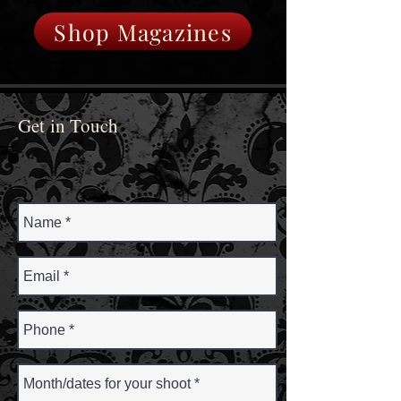
Shop Magazines
Get in Touch