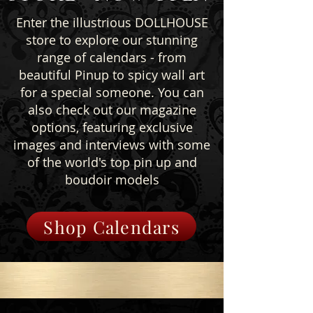
Enter the illustrious DOLLHOUSE
store to explore our stunning
range of calendars - from
beautiful Pinup to spicy wall art
for a special someone. You can
also check out our magazine
options, featuring exclusive
images and interviews with some
of the world's top pin up and
boudoir models
Shop Calendars