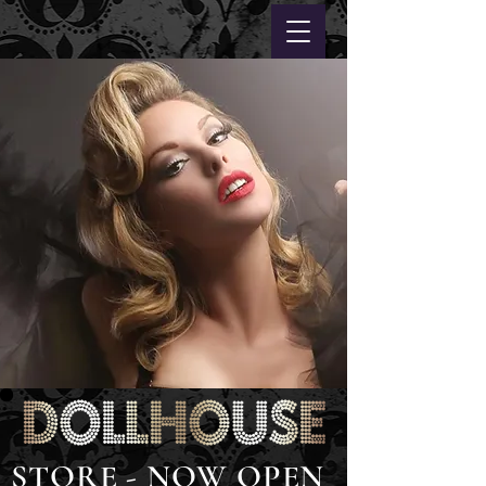
STORE - NOW OPEN