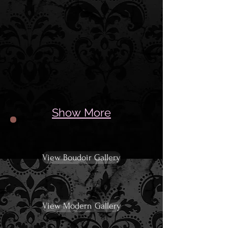
Show More
View Boudoir Gallery
View Modern Gallery