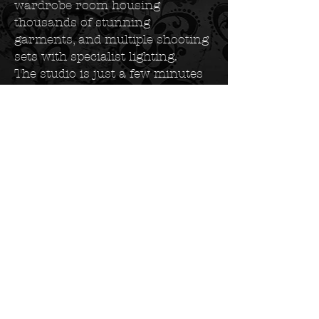
wardrobe room housing
thousands of stunning
garments, and multiple shooting
sets with specialist lighting.
The studio is just a few minutes
drive from Birmingham New
Street Station and offers free
parking for all clients. Whether
you are local to Birmingham or
travelling from across the UK,
our central location makes us
easy to reach. Many of our
clients combine their shoot with
a stay in one of Birmingham's
excellent nearby hotels for a full
luxury experience.
Every detail of our studio has
been crafted to create the perfect
environment for transformation