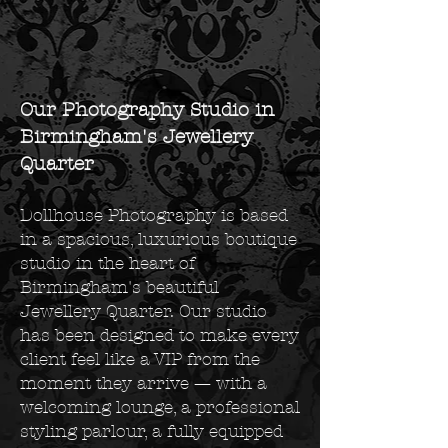
Our Photography Studio in
Birmingham's Jewellery
Quarter
Dollhouse Photography is based
in a spacious, luxurious boutique
studio in the heart of
Birmingham's beautiful
Jewellery Quarter. Our studio
has been designed to make every
client feel like a VIP from the
moment they arrive — with a
welcoming lounge, a professional
styling parlour, a fully equipped