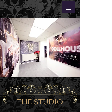
THE STUDIO