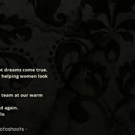
ot dreams come true.
, helping women look
e team at our warm
d again.
lo
hotoshoots -