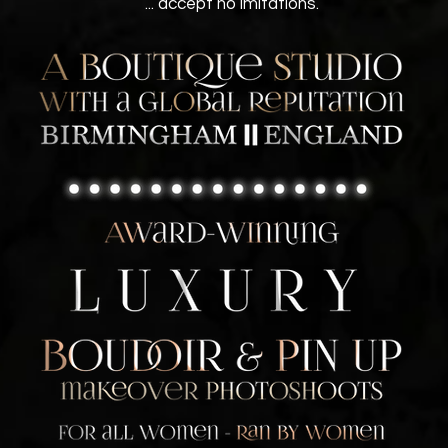
... accept no imitations.