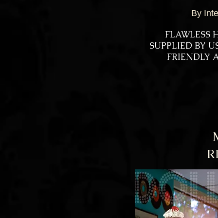
By Int
FLAWLESS H
SUPPLIED BY 
FRIENDLY A
R