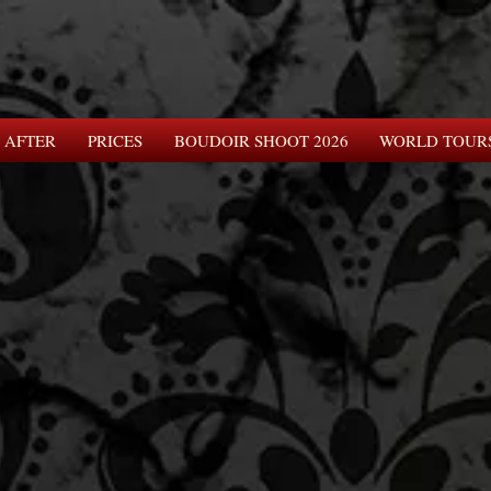
 AFTER
PRICES
BOUDOIR SHOOT 2026
WORLD TOUR