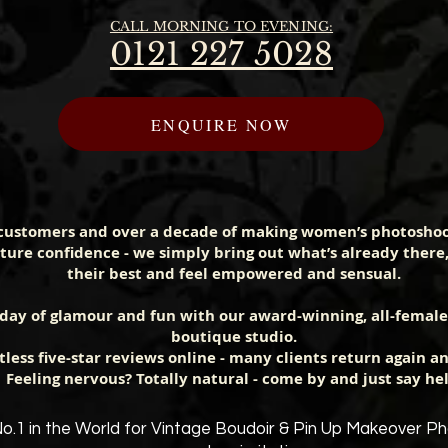
CALL MORNING TO EVENING:
0121 227 5028
ENQUIRE NOW
customers and over a decade of making women’s photosho
ure confidence - we simply bring out what’s already there
their best and feel empowered and sensual.
 day of glamour and fun with our award-winning, all-femal
boutique studio.
less five-star reviews online - many clients return again an
Feeling nervous? Totally natural - come by and just say hel
o.1 in the World for
Vintage
Boud
oir & Pin Up Makeover P