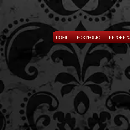
HOME
PORTFOLIO
BEFORE &