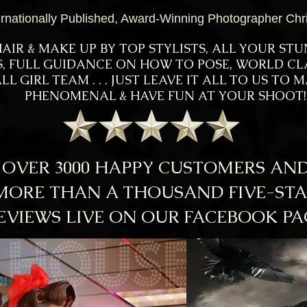
ernationally Published, Award-Winning Photographer Chr
AIR & MAKE UP BY TOP STYLISTS, ALL YOUR ST
US, FULL GUIDANCE ON HOW TO POSE, WORLD C
LL GIRL TEAM . . . JUST LEAVE IT ALL TO US TO
PHENOMENAL & HAVE FUN AT YOUR SHOOT!
OVER 3000 HAPPY CUSTOMERS AN
MORE THAN A THOUSAND FIVE-ST
EVIEWS LIVE ON OUR FACEBOOK PA