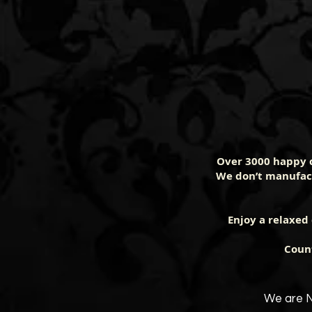
Over 3000 happy 
We don’t manufact
Enjoy a relaxed
Count
We are N