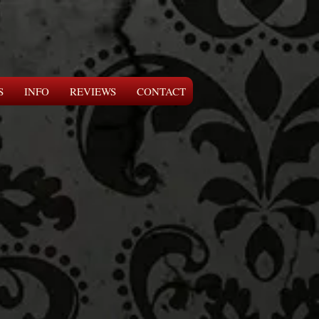
S
INFO
REVIEWS
CONTACT