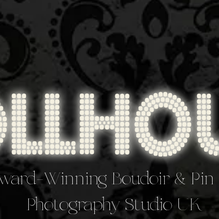
ward-Winning Boudoir & Pin
Photography Studio UK