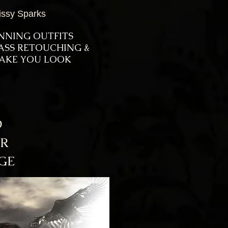
issy Sparks
UNNING OUTFITS
LASS RETOUCHING &
 MAKE YOU LOOK
D
AR
GE