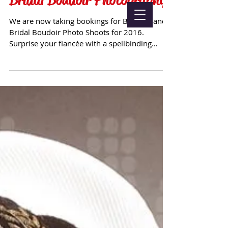
We are now taking bookings for Boudoir and
Bridal Boudoir Photo Shoots for 2016.
Surprise your fiancée with a spellbinding
album of ...