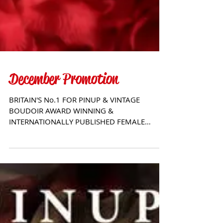
December Promotion
BRITAIN'S No.1 FOR PINUP & VINTAGE
BOUDOIR AWARD WINNING &
INTERNATIONALLY PUBLISHED FEMALE
PHOTOGRAPHER - CHRISSY SPARKS For
more...