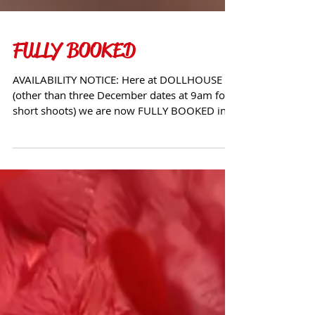
FULLY BOOKED
AVAILABILITY NOTICE: Here at DOLLHOUSE
(other than three December dates at 9am for
short shoots) we are now FULLY BOOKED in
The UK and...