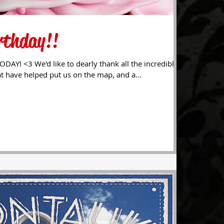
rthday!!
ll the incredible
t have helped put us on the map, and a...