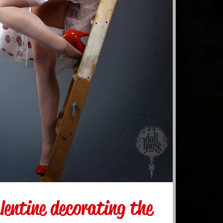
lentine decorating the