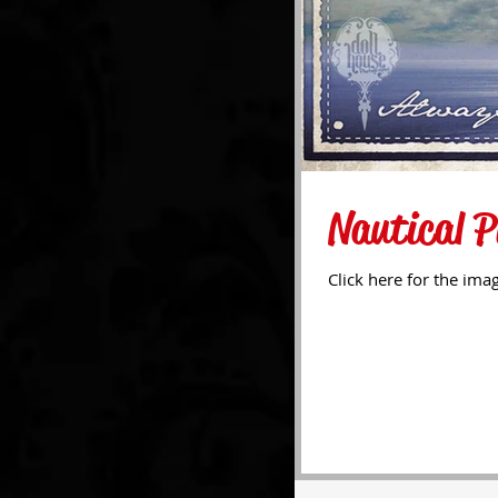
Nautical P
Click here for the ima