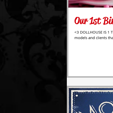
Our 1st Bi
<3 DOLLHOUSE IS 1 TODAY! <3 We'd like to dearly thank a
models and clients tha