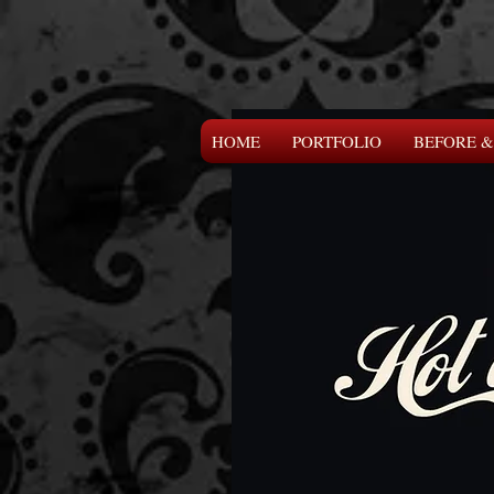
HOME
PORTFOLIO
BEFORE &