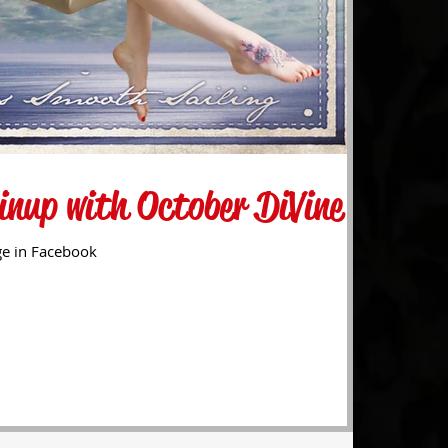
inup with October DiVine
ge in Facebook