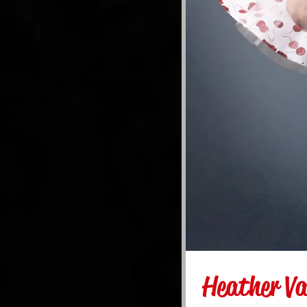
Heather Va