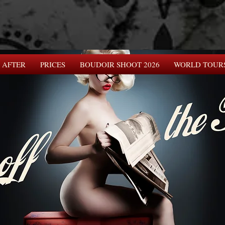
 AFTER
PRICES
BOUDOIR SHOOT 2026
WORLD TOUR