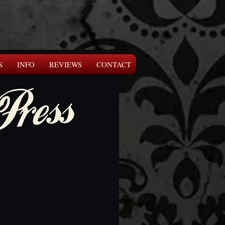
S
INFO
REVIEWS
CONTACT