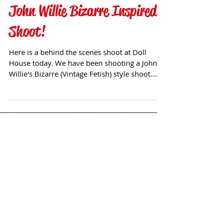
John Willie Bizarre Inspired
Shoot!
Here is a behind the scenes shoot at Doll
House today. We have been shooting a John
Willie's Bizarre (Vintage Fetish) style shoot.
Follow...