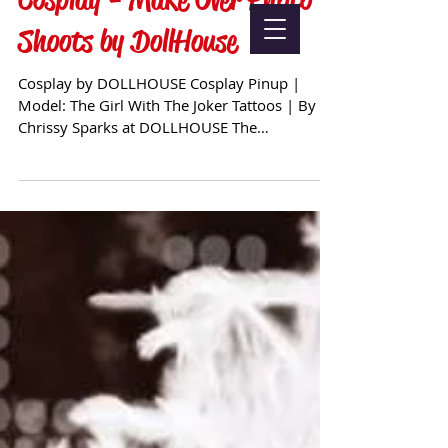
Shoots by DollHouse
Cosplay by DOLLHOUSE Cosplay Pinup |
Model: The Girl With The Joker Tattoos | By
Chrissy Sparks at DOLLHOUSE The
possibilities are truly...