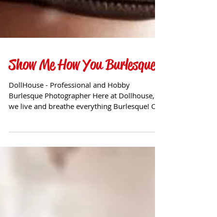
Show Me How You Burlesque!
DollHouse - Professional and Hobby
Burlesque Photographer Here at Dollhouse,
we live and breathe everything Burlesque! Of
course, it also...