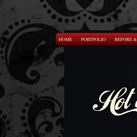
HOME
PORTFOLIO
BEFORE &