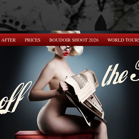
 AFTER
PRICES
BOUDOIR SHOOT 2026
WORLD TOUR