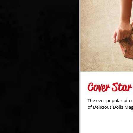
Cover Star
The ever popular pin u
of Delicious Dolls Ma