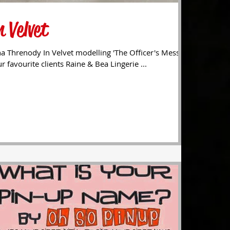
 Velvet
a Threnody In Velvet modelling 'The Officer's Mess'
r favourite clients Raine & Bea Lingerie ...