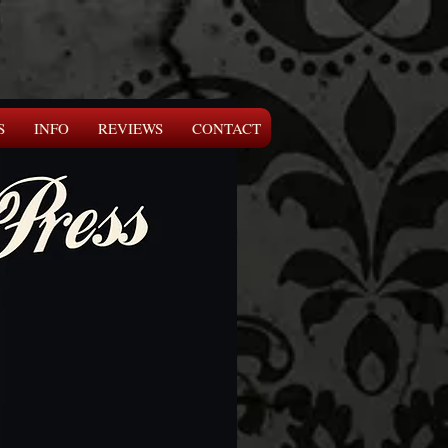
S
INFO
REVIEWS
CONTACT