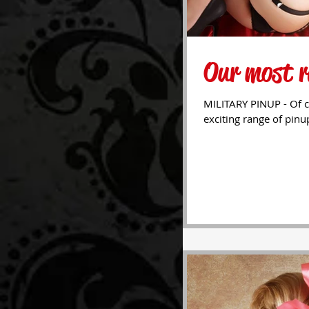
Our most r
MILITARY PINUP - Of c
exciting range of pinu