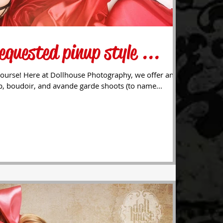
equested pinup style ...
ourse! Here at Dollhouse Photography, we offer an
p, boudoir, and avande garde shoots (to name...