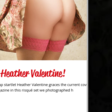
 Heather Valentine!
p startlet Heather Valentine graces the current cover
gazine in this risqué set we photographed h