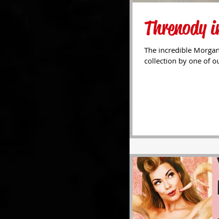
Threnody in
The incredible Morgan
collection by one of ou