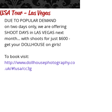
USA Tour - Las Vegas
DUE TO POPULAR DEMAND 
on two days only, we are offering 
SHOOT DAYS in LAS VEGAS next 
month... with shoots for just $600 - 
get your DOLLHOUSE on girls!
To book visit: 
http://www.dollhousephotography.co
.uk/#!usa/cc3g