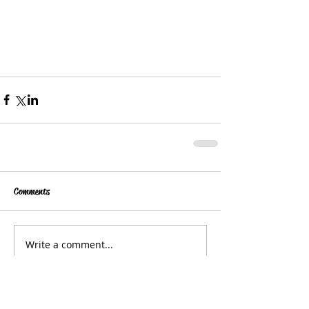
Comments
Write a comment...