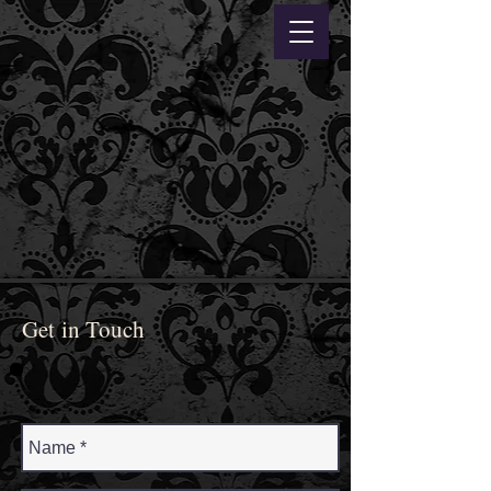
Get in Touch