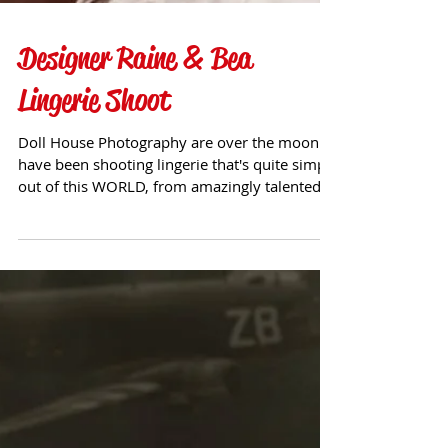
Designer Raine & Bea
Lingerie Shoot
Doll House Photography are over the moon to
have been shooting lingerie that's quite simply
out of this WORLD, from amazingly talented...