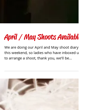
April / May Shoots Available
We are doing our April and May shoot diary
this weekend, so ladies who have inboxed us
to arrange a shoot, thank you, we'll be
getting...