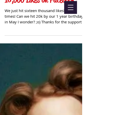
We just hit sixteen thousand likes! Good
times! Can we hit 20k by our 1 year birthday
in May I wonder? ;o) Thanks for the support all
:oD...