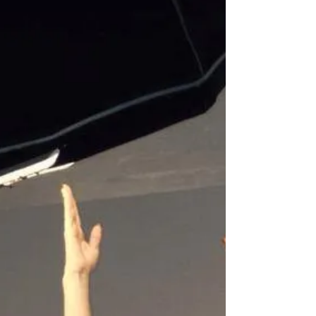
Brains & Beauty!
Brains & Beauty! The Doll House Photography
office is full of beauty today, we have the
lovely Heather Valentine in working on our
online...