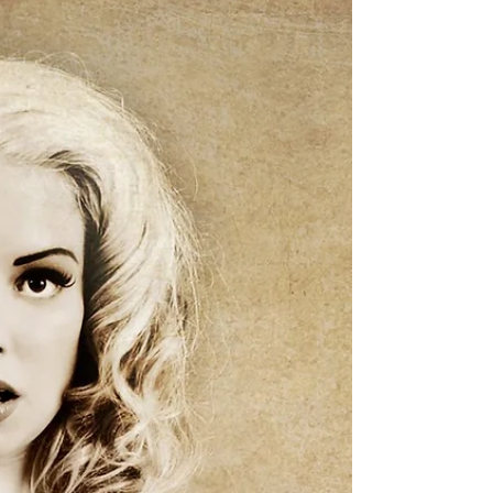
Recent Pin Up Shoot
Here's some alternative modern pin up, with
the gorgeous Denise Valentine
Model/Photographer Visit us on Facebook
Follow Us on Twitter &...