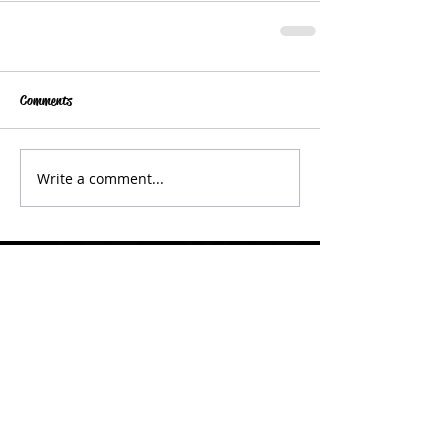
Comments
Write a comment...
Get in Touch