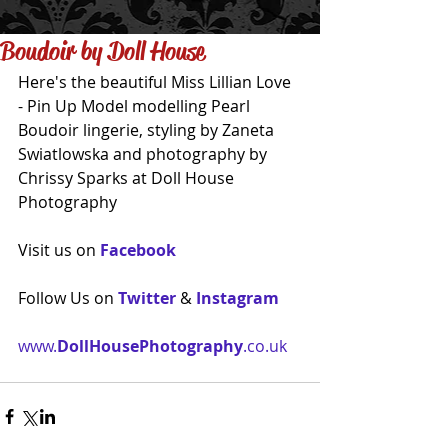
Boudoir by Doll House
Here's the beautiful Miss Lillian Love 
- Pin Up Model modelling Pearl 
Boudoir lingerie, styling by Zaneta 
Swiatlowska and photography by 
Chrissy Sparks at Doll House 
Photography 
Visit us on 
Facebook
Follow Us on 
Twitter
 & 
Instagram
www.
DollHousePhotography
.co.uk