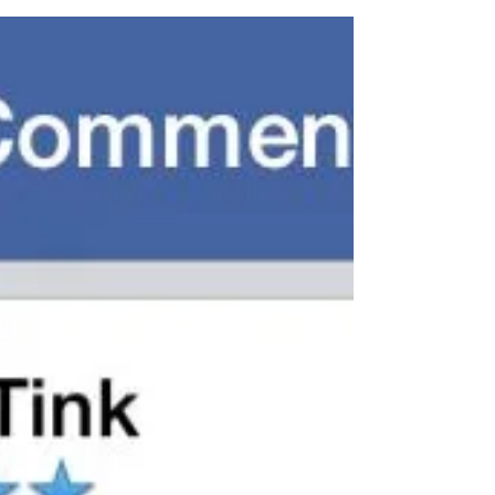
Visit us on Facebook to see more reviews
Follow Us on Twitter & Instagram
www.DollHousePhotography.co.uk