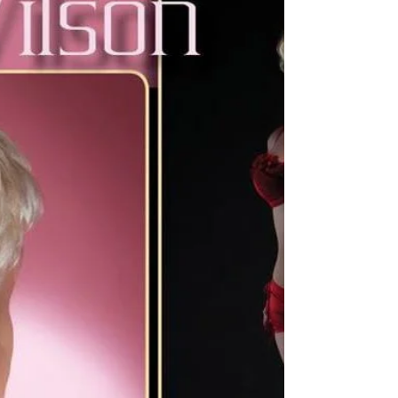
www.DollHousePhotography.co.uk