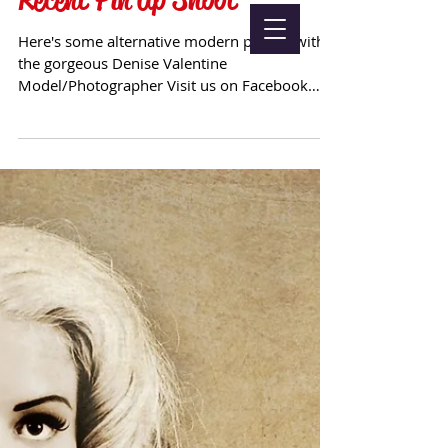
Here's some alternative modern pin up, with
the gorgeous Denise Valentine
Model/Photographer Visit us on Facebook
Follow Us on Twitter &...