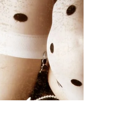
Delicious Dolls Magazine featuring model
Lucy Wilson! Styling by Zaneta Swiatlowska,
latex...