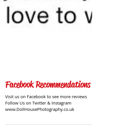
Facebook Recommendations