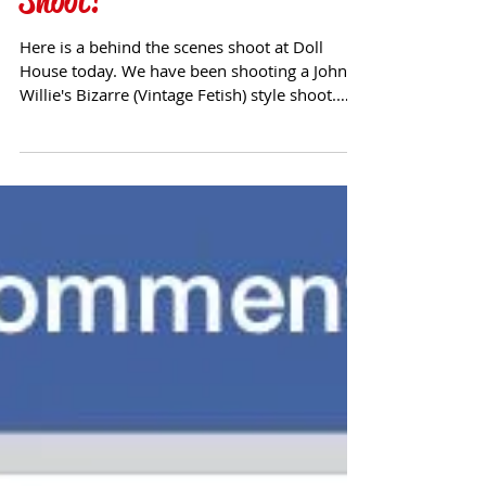
John Willie Bizarre Inspired
Shoot!
Here is a behind the scenes shoot at Doll
House today. We have been shooting a John
Willie's Bizarre (Vintage Fetish) style shoot.
Follow...