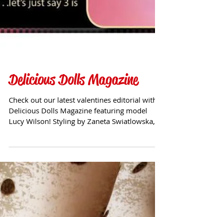
Delicious Dolls Magazine
Check out our latest valentines editorial with