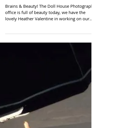
Brains & Beauty!
Brains & Beauty! The Doll House Photography
office is full of beauty today, we have the
lovely Heather Valentine in working on our
online...