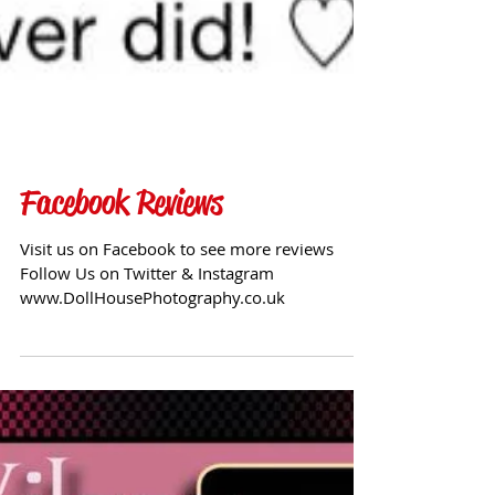
Facebook Reviews
Visit us on Facebook to see more reviews
Follow Us on Twitter & Instagram