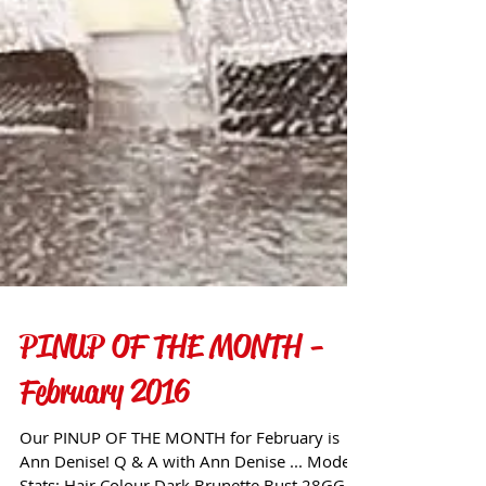
PINUP OF THE MONTH -
February 2016