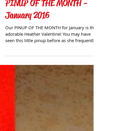
PINUP OF THE MONTH -
January 2016
Our PINUP OF THE MONTH for January is the
adorable Heather Valentine! You may have
seen this little pinup before as she frequently
visits ou