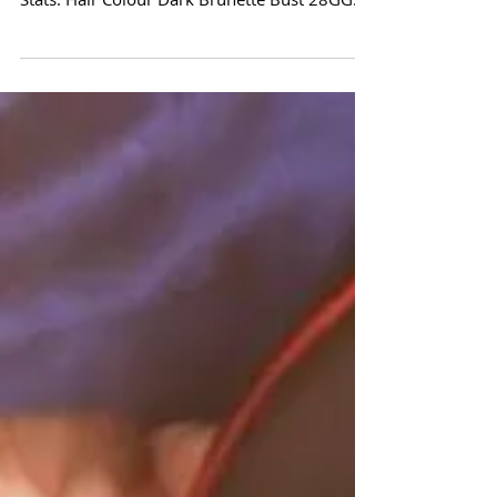
Our PINUP OF THE MONTH for February is
Ann Denise! Q & A with Ann Denise ... Model
Stats: Hair Colour Dark Brunette Bust 28GG
Waist 21"...