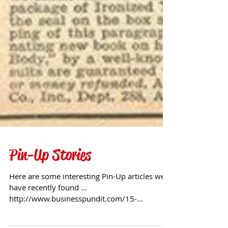
Pin-Up Stories
Here are some interesting Pin-Up articles we
have recently found ...
http://www.businesspundit.com/15-