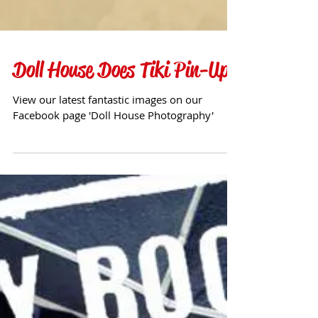
Doll House Does Tiki Pin-Up
View our latest fantastic images on our
Facebook page 'Doll House Photography'