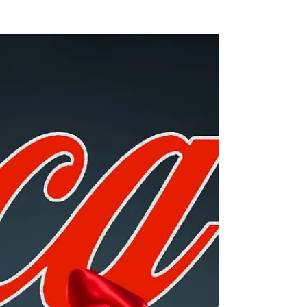
unbelievably-sexist-vintage-ads/?im...