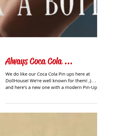
Always Coca Cola ...
We do like our Coca Cola Pin ups here at
DollHouse! We're well known for them! ,) . . .
and here's a new one with a modern Pin-Up
twist!...