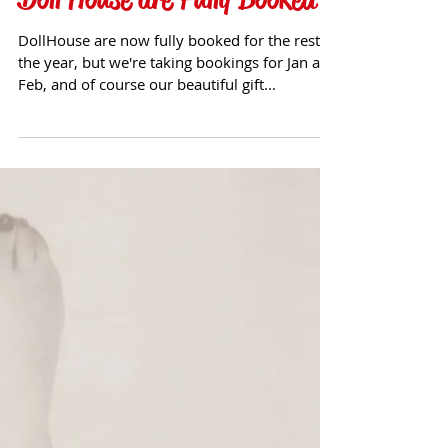
Doll House are Fully Booked
DollHouse are now fully booked for the rest of
the year, but we're taking bookings for Jan and
Feb, and of course our beautiful gift...