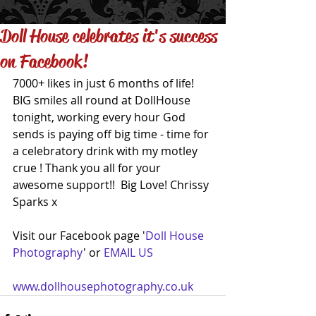
Doll House celebrates it's success
on Facebook!
7000+ likes in just 6 months of life! 
BIG smiles all round at DollHouse 
tonight, working every hour God 
sends is paying off big time - time for 
a celebratory drink with my motley 
crue ! Thank you all for your 
awesome support!!  Big Love! Chrissy 
Sparks x 
Visit our Facebook page '
Doll House 
Photography
' or 
EMAIL US
www.dollhousephotography.co.uk