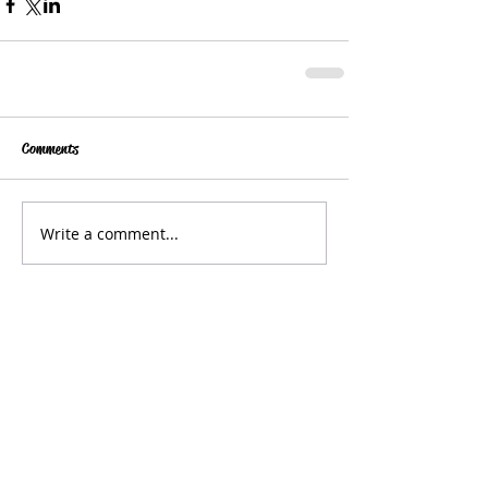
Comments
Write a comment...
Get in Touch