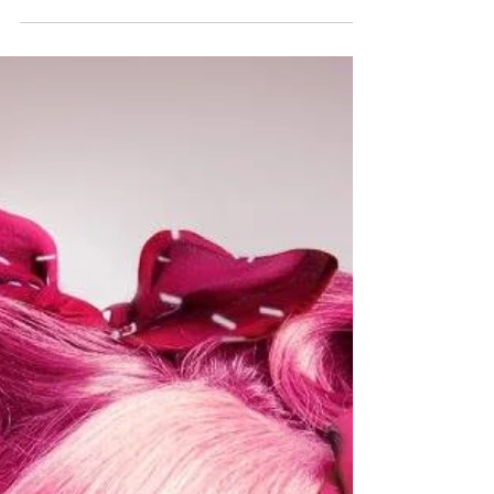
USA Tour 2015
DollHouse have had an overwhelming
amount of requests to shoot in the US since
we started up a few years ago. We decided to
plan a tour...