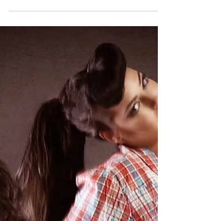
DollHouse wins pinup logo
competition!
At the beginning of July the Delicious Dolls
Magazine announced a competition to
recreate their ​logo with a real life pinup
model....