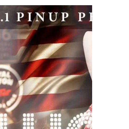
Most of our clients take selfies and behind the
scenes photos of their to share on Facebook,
Instagram and Twitter. It's great to see...