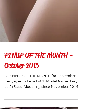
PINUP OF THE MONTH -
October 2015
Our PINUP OF THE MONTH for September is
the gorgeous Lexy Lu! 1) Model Name: Lexy
Lu 2) Stats: Modelling since November 2014
Hair Colour...