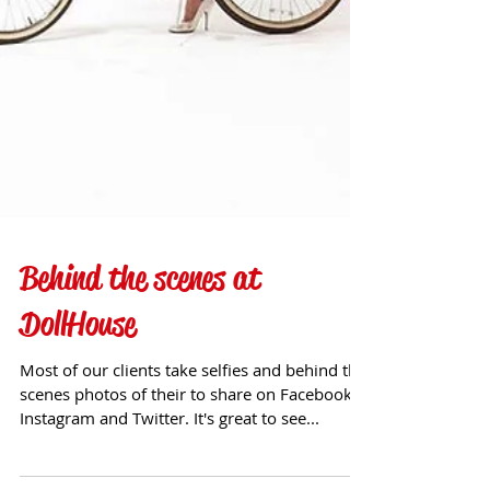
Behind the scenes at
DollHouse