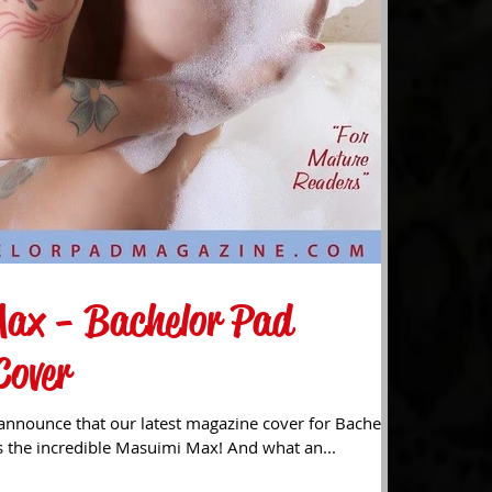
ax - Bachelor Pad
Cover
announce that our latest magazine cover for Bachelor
 the incredible Masuimi Max! And what an...