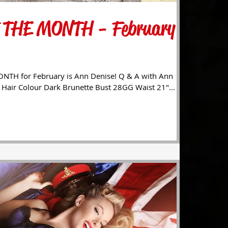
 THE MONTH - February
TH for February is Ann Denise! Q & A with Ann
: Hair Colour Dark Brunette Bust 28GG Waist 21"...