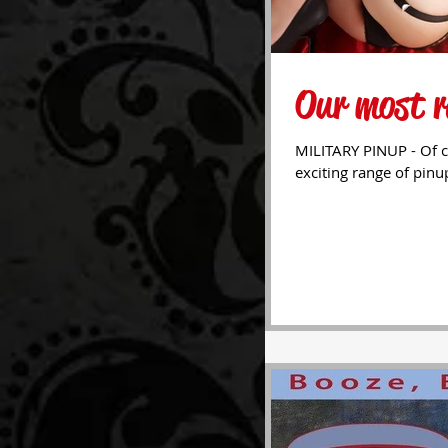
Our most r
MILITARY PINUP - Of c
exciting range of pinu