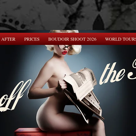
 AFTER
PRICES
BOUDOIR SHOOT 2026
WORLD TOUR