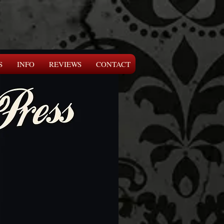
S
INFO
REVIEWS
CONTACT