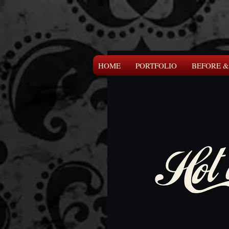
HOME
PORTFOLIO
BEFORE &