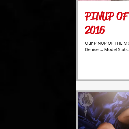
PINUP OF
2016
Our PINUP OF THE MON
Denise ... Model Stats