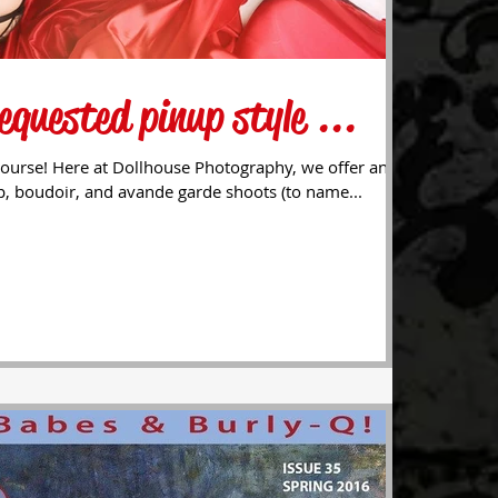
equested pinup style ...
ourse! Here at Dollhouse Photography, we offer an
p, boudoir, and avande garde shoots (to name...