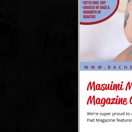
Masuimi M
Magazine 
We’re super proud to 
Pad Magazine features