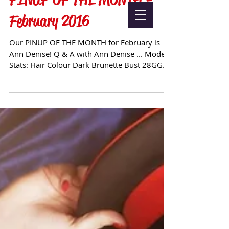
February 2016
Our PINUP OF THE MONTH for February is
Ann Denise! Q & A with Ann Denise ... Model
Stats: Hair Colour Dark Brunette Bust 28GG
Waist 21"...