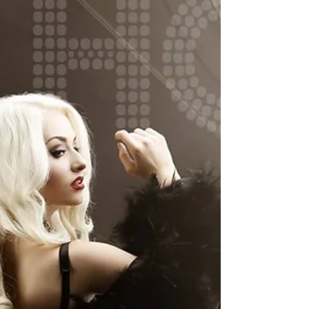
published and highly...