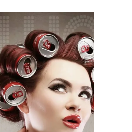
November 2015
Our PINUP OF THE MONTH for November is
Romanie Smith Romanie is an internationally
published cover girl and full time model
specialising...