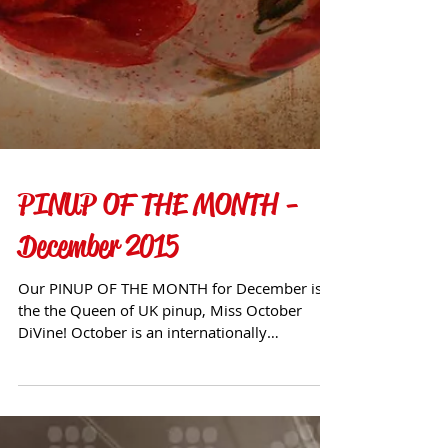
PINUP OF THE MONTH -
December 2015
Our PINUP OF THE MONTH for December is
the the Queen of UK pinup, Miss October
DiVine! October is an internationally