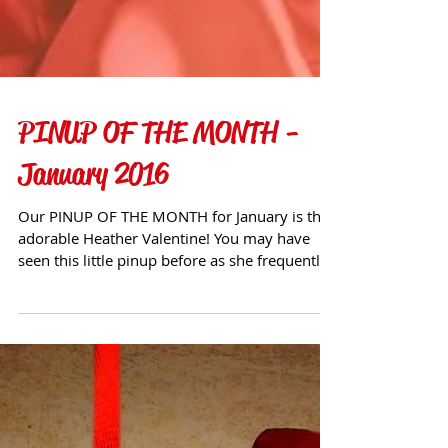
PINUP OF THE MONTH -
January 2016
Our PINUP OF THE MONTH for January is the
adorable Heather Valentine! You may have
seen this little pinup before as she frequently
visits ou