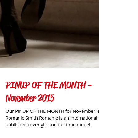
PINUP OF THE MONTH -