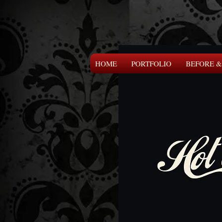
HOME
PORTFOLIO
BEFORE &