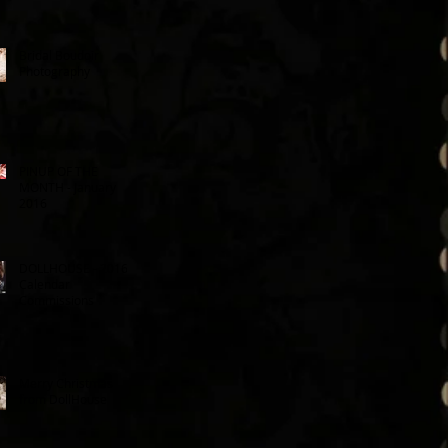
Bridal Boudoir
Photography
PINUP OF THE
MONTH - January
2016
DOLLHOUSE - 2016
Calendar
Commissions
Merry Christmas
from DollHouse