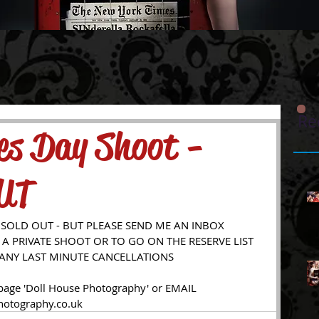
Re
nes Day Shoot -
UT
 SOLD OUT - BUT PLEASE SEND ME AN INBOX 
A PRIVATE SHOOT OR TO GO ON THE RESERVE LIST 
 ANY LAST MINUTE CANCELLATIONS 
otography.co.uk