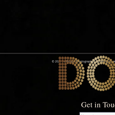
© 2026 Dollhouse Photography Ltd. All rights r
Get in To