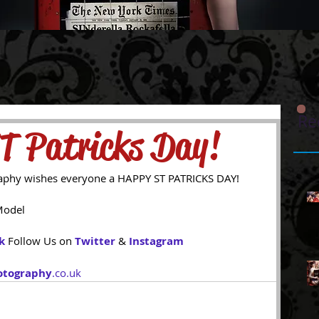
Re
T Patricks Day!
aphy wishes everyone a HAPPY ST PATRICKS DAY! 
 
Model 
k
Follow Us on 
Twitter
 & 
Instagram
otography
.co.uk