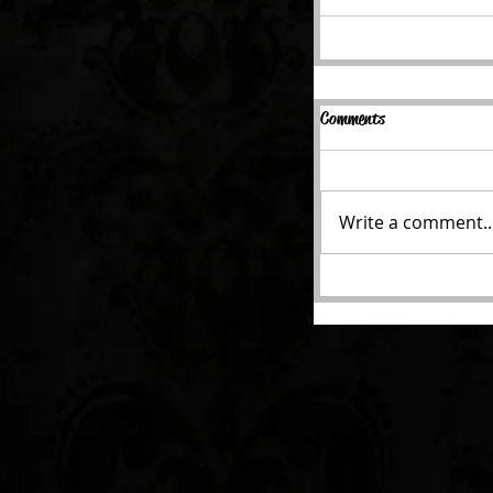
Comments
Write a comment..