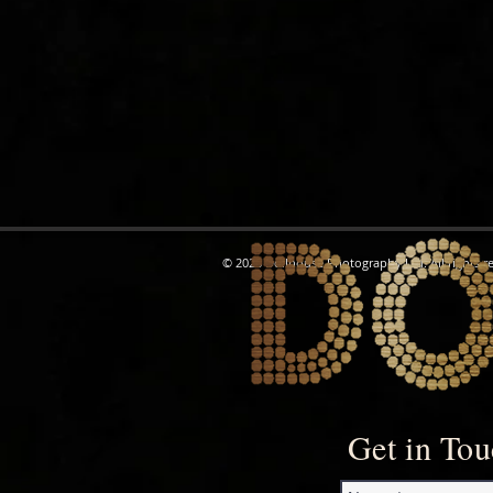
© 2026 Dollhouse Photography Ltd. All rights r
Get in To