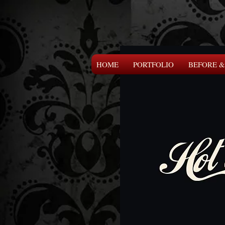
HOME
PORTFOLIO
BEFORE &