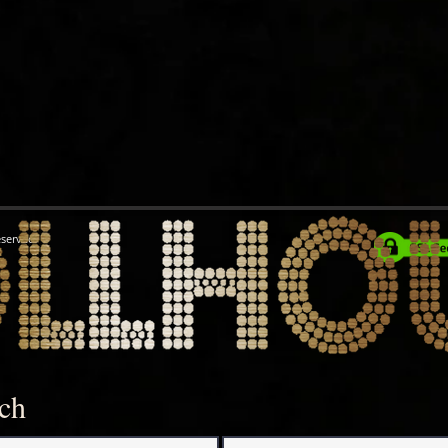
eserved
uch