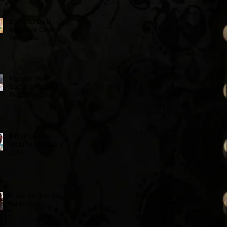
Delicious Dolls
Magazine Cover -
DollHouse
Masuimi Max -
Bachelor Pad
Magazine Cover
PINUP OF THE
MONTH - February
2016
Show Me How You
Burlesque!