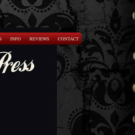
S
INFO
REVIEWS
CONTACT