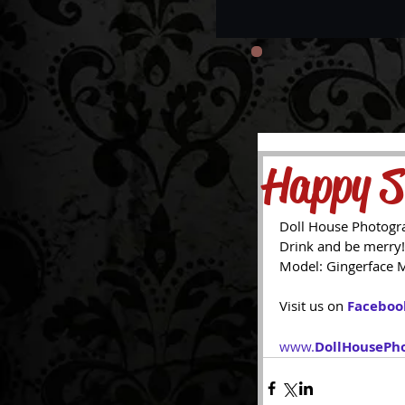
Happy S
Doll House Photogr
Drink and be merry!
Model: Gingerface 
Visit us on 
Faceboo
www.
DollHousePh