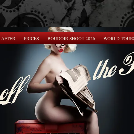
 AFTER
PRICES
BOUDOIR SHOOT 2026
WORLD TOUR