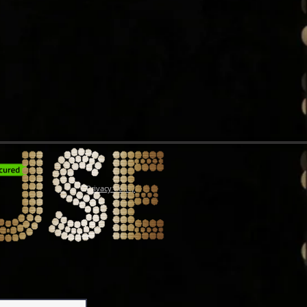
Privacy Policy