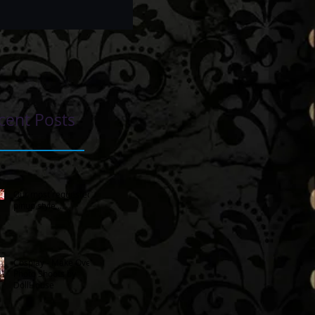
cent Posts
Our most requested
pinup style ...
Cosplay - Make Over
Photo Shoots by
DollHouse