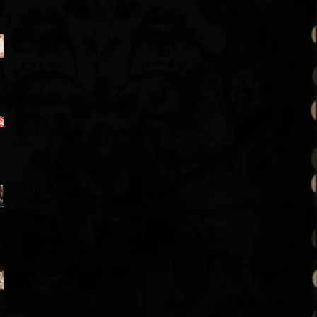
Bridal Boudoir
Photography
PINUP OF THE
MONTH - January
2016
DOLLHOUSE - 2016
Calendar
Commissions
Merry Christmas
from DollHouse